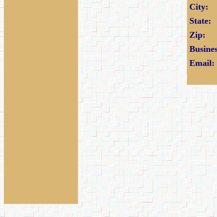
City:
State:
Zip:
Busine
Email: