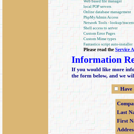
Web based file manager
local POP servers
Online database management
PhpMyAdmin Access
Network Tools - lookup/tracero
Shell access to server
Custom Error Pages
Custom Mime types
Fantastico script auto-installer
Please read the
Service 
Information R
If you would like more info
the form below, and we wil
Have 
Compa
Last N
First 
Addres