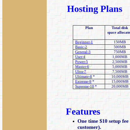
Hosting Plans
Plan
Total disk
space allocat
Beginner-1
150MB
Basic-2
500MB
General-3
750MB
User-4
1,000MB
Power-5
2,500MB
Master-6
5,000MB
Ultra-7
7,500MB
Ultimate-8
*
10,000MB
Extreme-9
*
15,000MB
Supreme-10
*
20,000MB
Features
One time $10 setup fee 
customer).