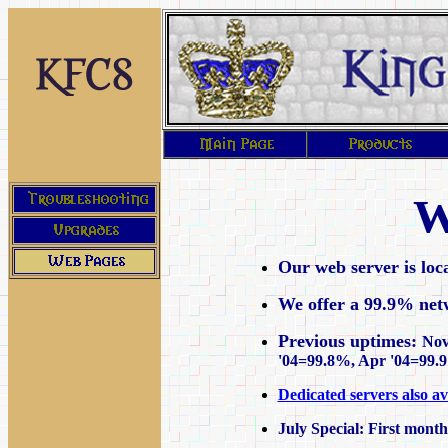
W
Our web server is loc
We offer a 99.9% net
Previous uptimes:
Nov
'04=99.8%, Apr '04=99.
Dedicated servers also av
July Special: First month