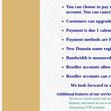
You can choose to pay 
account. You can canc
Customers can upgrade 
Payment is due 1 calen
Payment methods are Pa
New Domain name registra
Bandwidth is measured 
Reseller accounts allow
Reseller accounts can r
We look forward to s
Additional features of our servic
Access to control panel web sit
Remote, web based access to e
Anonymous FTP available